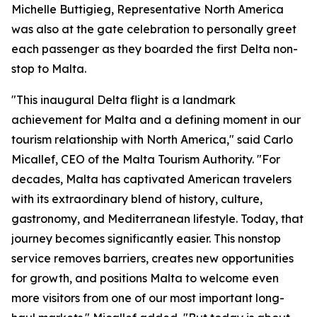
Michelle Buttigieg, Representative North America
was also at the gate celebration to personally greet
each passenger as they boarded the first Delta non-
stop to Malta.
"This inaugural Delta flight is a landmark
achievement for Malta and a defining moment in our
tourism relationship with North America," said Carlo
Micallef, CEO of the Malta Tourism Authority. "For
decades, Malta has captivated American travelers
with its extraordinary blend of history, culture,
gastronomy, and Mediterranean lifestyle. Today, that
journey becomes significantly easier. This nonstop
service removes barriers, creates new opportunities
for growth, and positions Malta to welcome even
more visitors from one of our most important long-