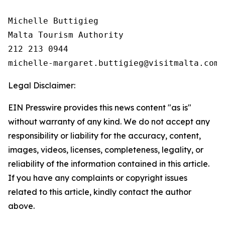
Michelle Buttigieg

Malta Tourism Authority

212 213 0944

Legal Disclaimer:
EIN Presswire provides this news content "as is"
without warranty of any kind. We do not accept any
responsibility or liability for the accuracy, content,
images, videos, licenses, completeness, legality, or
reliability of the information contained in this article.
If you have any complaints or copyright issues
related to this article, kindly contact the author
above.