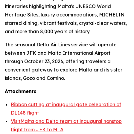
itineraries highlighting Malta's UNESCO World
Heritage Sites, luxury accommodations, MICHELIN-
starred dining, vibrant festivals, crystal-clear waters,
and more than 8,000 years of history.
The seasonal Delta Air Lines service will operate
between JFK and Malta International Airport
through October 23, 2026, offering travelers a
convenient gateway to explore Malta and its sister
islands, Gozo and Comino.
Attachments
Ribbon cutting at inaugural gate celebration of
DL148 flight
VisitMalta and Delta team at inaugural nonstop
flight from JFK to MLA