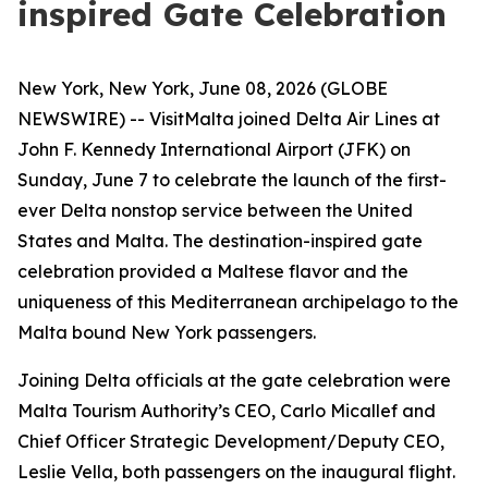
inspired Gate Celebration
New York, New York, June 08, 2026 (GLOBE
NEWSWIRE) -- VisitMalta joined Delta Air Lines at
John F. Kennedy International Airport (JFK) on
Sunday, June 7 to celebrate the launch of the first-
ever Delta nonstop service between the United
States and Malta. The destination-inspired gate
celebration provided a Maltese flavor and the
uniqueness of this Mediterranean archipelago to the
Malta bound New York passengers.
Joining Delta officials at the gate celebration were
Malta Tourism Authority’s CEO, Carlo Micallef and
Chief Officer Strategic Development/Deputy CEO,
Leslie Vella, both passengers on the inaugural flight.