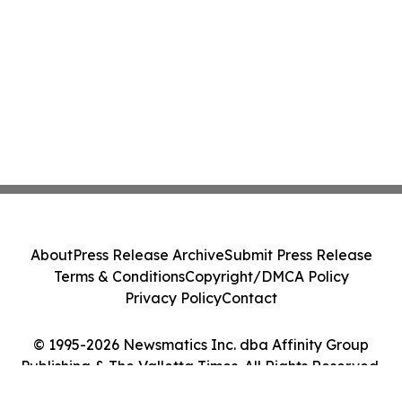
About
Press Release Archive
Submit Press Release
Terms & Conditions
Copyright/DMCA Policy
Privacy Policy
Contact
© 1995-2026 Newsmatics Inc. dba Affinity Group
Publishing & The Valletta Times. All Rights Reserved.