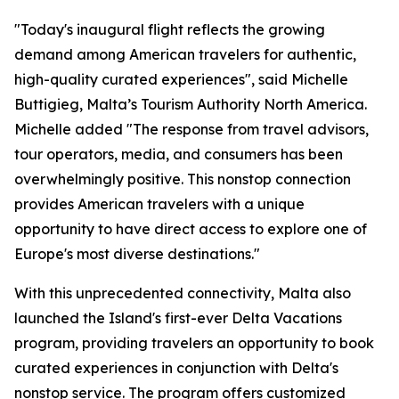
"Today's inaugural flight reflects the growing
demand among American travelers for authentic,
high-quality curated experiences", said Michelle
Buttigieg, Malta’s Tourism Authority North America.
Michelle added "The response from travel advisors,
tour operators, media, and consumers has been
overwhelmingly positive. This nonstop connection
provides American travelers with a unique
opportunity to have direct access to explore one of
Europe's most diverse destinations."
With this unprecedented connectivity, Malta also
launched the Island's first-ever Delta Vacations
program, providing travelers an opportunity to book
curated experiences in conjunction with Delta's
nonstop service. The program offers customized