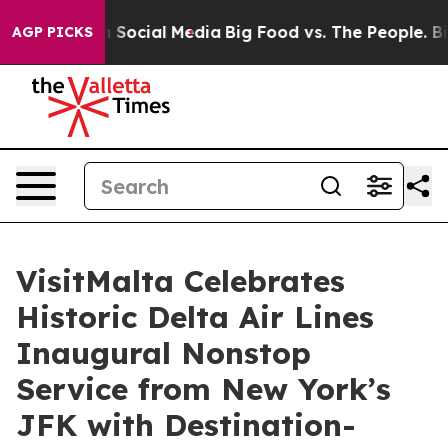
essages on Social Media
Big Food vs. The People. Big F
AGP PICKS
VisitMalta Celebrates
Historic Delta Air Lines
Inaugural Nonstop
Service from New York’s
JFK with Destination-