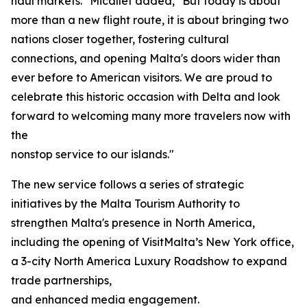
haul markets." Micallef added, "But today is about
more than a new flight route, it is about bringing two
nations closer together, fostering cultural
connections, and opening Malta's doors wider than
ever before to American visitors. We are proud to
celebrate this historic occasion with Delta and look
forward to welcoming many more travelers now with
the
nonstop service to our islands."
The new service follows a series of strategic
initiatives by the Malta Tourism Authority to
strengthen Malta's presence in North America,
including the opening of VisitMalta’s New York office,
a 3-city North America Luxury Roadshow to expand
trade partnerships,
and enhanced media engagement.