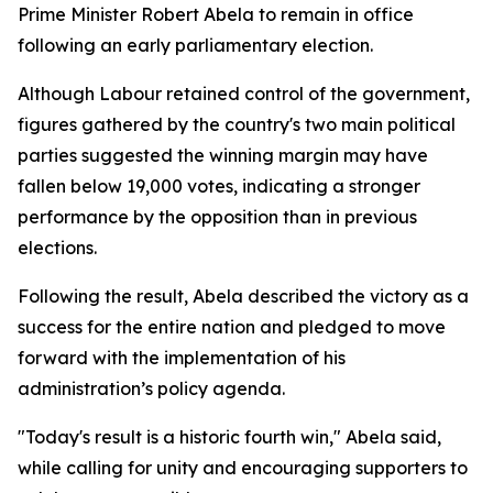
Prime Minister Robert Abela to remain in office
following an early parliamentary election.
Although Labour retained control of the government,
figures gathered by the country's two main political
parties suggested the winning margin may have
fallen below 19,000 votes, indicating a stronger
performance by the opposition than in previous
elections.
Following the result, Abela described the victory as a
success for the entire nation and pledged to move
forward with the implementation of his
administration’s policy agenda.
"Today's result is a historic fourth win," Abela said,
while calling for unity and encouraging supporters to