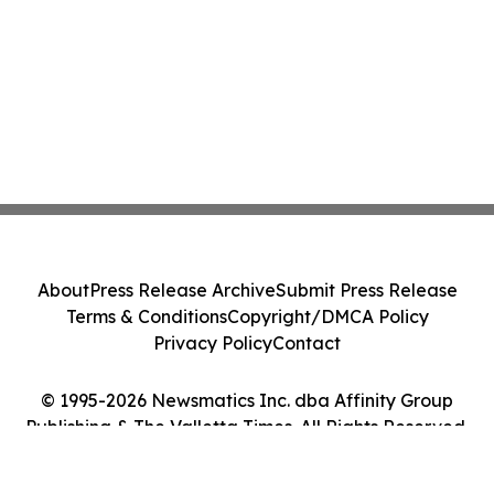
About
Press Release Archive
Submit Press Release
Terms & Conditions
Copyright/DMCA Policy
Privacy Policy
Contact
© 1995-2026 Newsmatics Inc. dba Affinity Group
Publishing & The Valletta Times. All Rights Reserved.
Cookie Settings / Your Privacy Choices