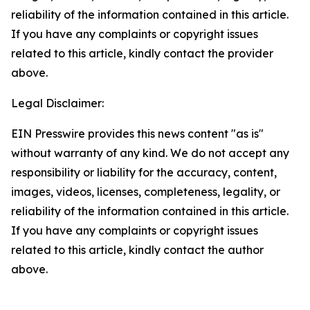
reliability of the information contained in this article.
If you have any complaints or copyright issues
related to this article, kindly contact the provider
above.
Legal Disclaimer:
EIN Presswire provides this news content "as is"
without warranty of any kind. We do not accept any
responsibility or liability for the accuracy, content,
images, videos, licenses, completeness, legality, or
reliability of the information contained in this article.
If you have any complaints or copyright issues
related to this article, kindly contact the author
above.