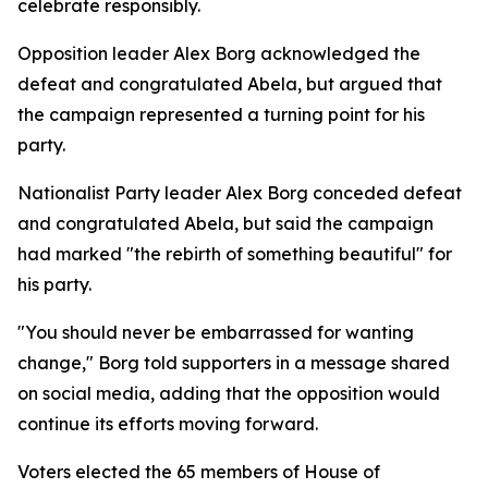
celebrate responsibly.
Opposition leader Alex Borg acknowledged the
defeat and congratulated Abela, but argued that
the campaign represented a turning point for his
party.
Nationalist Party leader Alex Borg conceded defeat
and congratulated Abela, but said the campaign
had marked "the rebirth of something beautiful" for
his party.
"You should never be embarrassed for wanting
change," Borg told supporters in a message shared
on social media, adding that the opposition would
continue its efforts moving forward.
Voters elected the 65 members of House of