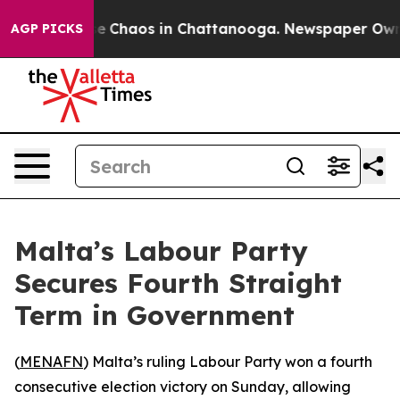
al Collapse
Chaos in Chattanooga. Newspaper Owner Ca
AGP PICKS
Malta’s Labour Party
Secures Fourth Straight
Term in Government
(
MENAFN
) Malta’s ruling Labour Party won a fourth
consecutive election victory on Sunday, allowing