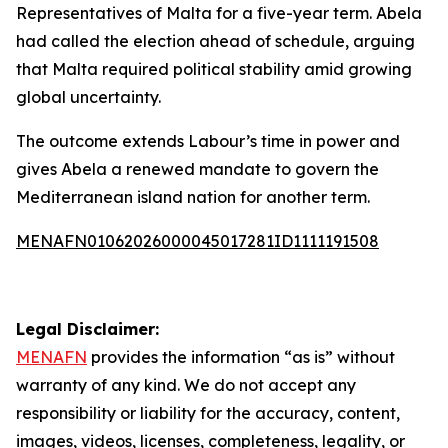
Representatives of Malta for a five-year term. Abela
had called the election ahead of schedule, arguing
that Malta required political stability amid growing
global uncertainty.
The outcome extends Labour’s time in power and
gives Abela a renewed mandate to govern the
Mediterranean island nation for another term.
MENAFN01062026000045017281ID1111191508
Legal Disclaimer:
MENAFN
provides the information “as is” without
warranty of any kind. We do not accept any
responsibility or liability for the accuracy, content,
images, videos, licenses, completeness, legality, or