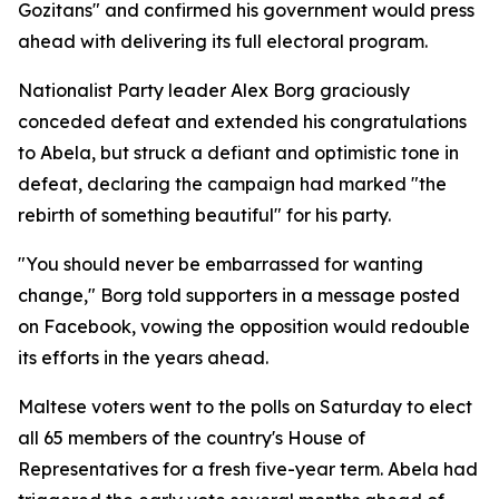
Gozitans" and confirmed his government would press
ahead with delivering its full electoral program.
Nationalist Party leader Alex Borg graciously
conceded defeat and extended his congratulations
to Abela, but struck a defiant and optimistic tone in
defeat, declaring the campaign had marked "the
rebirth of something beautiful" for his party.
"You should never be embarrassed for wanting
change," Borg told supporters in a message posted
on Facebook, vowing the opposition would redouble
its efforts in the years ahead.
Maltese voters went to the polls on Saturday to elect
all 65 members of the country's House of
Representatives for a fresh five-year term. Abela had