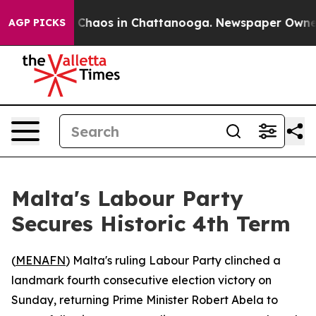
l Collapse
Chaos in Chattanooga. Newspaper Owner Ca
AGP PICKS
Malta's Labour Party
Secures Historic 4th Term
(
MENAFN
) Malta's ruling Labour Party clinched a
landmark fourth consecutive election victory on
Sunday, returning Prime Minister Robert Abela to