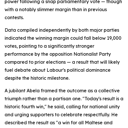
power following a snap parliamentary vote — though
with a notably slimmer margin than in previous
contests.
Data compiled independently by both major parties
indicated the winning margin could fall below 19,000
votes, pointing to a significantly stronger
performance by the opposition Nationalist Party
compared to prior elections — a result that will likely
fuel debate about Labour's political dominance
despite the historic milestone.
A jubilant Abela framed the outcome as a collective
triumph rather than a partisan one. "Today's result is a
historic fourth win," he said, calling for national unity
and urging supporters to celebrate respectfully. He
described the result as "a win for all Maltese and