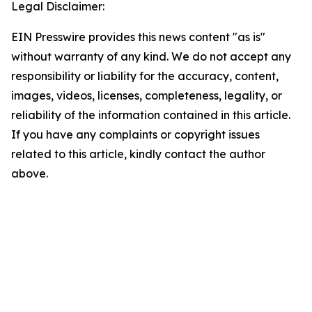
Legal Disclaimer:
EIN Presswire provides this news content "as is"
without warranty of any kind. We do not accept any
responsibility or liability for the accuracy, content,
images, videos, licenses, completeness, legality, or
reliability of the information contained in this article.
If you have any complaints or copyright issues
related to this article, kindly contact the author
above.