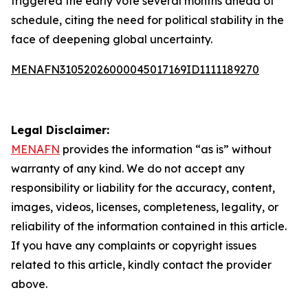
triggered the early vote several months ahead of
schedule, citing the need for political stability in the
face of deepening global uncertainty.
MENAFN31052026000045017169ID1111189270
Legal Disclaimer:
MENAFN
provides the information “as is” without
warranty of any kind. We do not accept any
responsibility or liability for the accuracy, content,
images, videos, licenses, completeness, legality, or
reliability of the information contained in this article.
If you have any complaints or copyright issues
related to this article, kindly contact the provider
above.