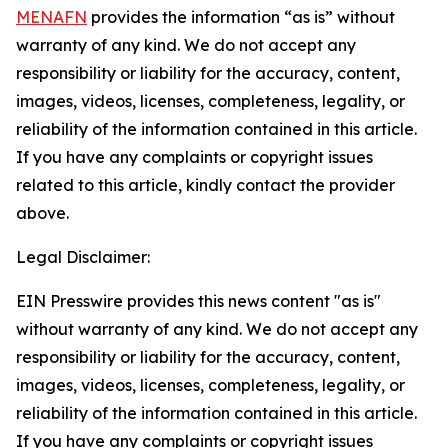
MENAFN
provides the information “as is” without
warranty of any kind. We do not accept any
responsibility or liability for the accuracy, content,
images, videos, licenses, completeness, legality, or
reliability of the information contained in this article.
If you have any complaints or copyright issues
related to this article, kindly contact the provider
above.
Legal Disclaimer:
EIN Presswire provides this news content "as is"
without warranty of any kind. We do not accept any
responsibility or liability for the accuracy, content,
images, videos, licenses, completeness, legality, or
reliability of the information contained in this article.
If you have any complaints or copyright issues