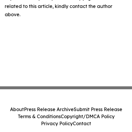
related to this article, kindly contact the author
above.
About
Press Release Archive
Submit Press Release
Terms & Conditions
Copyright/DMCA Policy
Privacy Policy
Contact