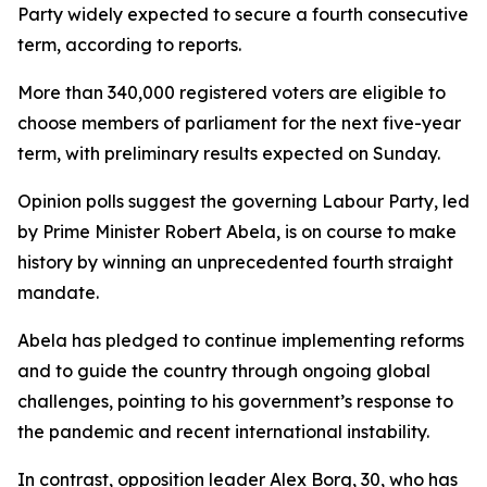
Party widely expected to secure a fourth consecutive
term, according to reports.
More than 340,000 registered voters are eligible to
choose members of parliament for the next five-year
term, with preliminary results expected on Sunday.
Opinion polls suggest the governing Labour Party, led
by Prime Minister Robert Abela, is on course to make
history by winning an unprecedented fourth straight
mandate.
Abela has pledged to continue implementing reforms
and to guide the country through ongoing global
challenges, pointing to his government’s response to
the pandemic and recent international instability.
In contrast, opposition leader Alex Borg, 30, who has