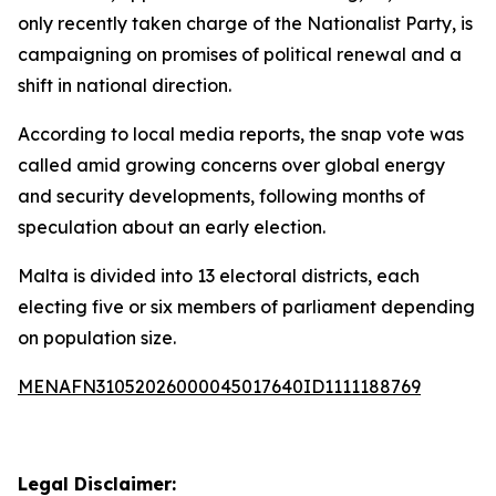
only recently taken charge of the Nationalist Party, is
campaigning on promises of political renewal and a
shift in national direction.
According to local media reports, the snap vote was
called amid growing concerns over global energy
and security developments, following months of
speculation about an early election.
Malta is divided into 13 electoral districts, each
electing five or six members of parliament depending
on population size.
MENAFN31052026000045017640ID1111188769
Legal Disclaimer: