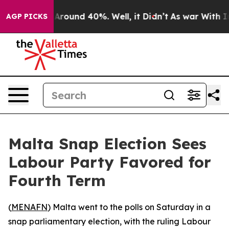
a Floor Around 40%. Well, it Didn’t
As war With Iran
AGP PICKS
Malta Snap Election Sees
Labour Party Favored for
Fourth Term
(
MENAFN
) Malta went to the polls on Saturday in a
snap parliamentary election, with the ruling Labour