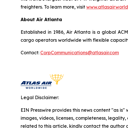
freighters. To learn more, visit
www.atlasairworl
About Air Atlanta
Established in 1986, Air Atlanta is a global AC
cargo operators worldwide with flexible capacit
Contact:
CorpCommunications@atlasair.com
Legal Disclaimer:
EIN Presswire provides this news content "as is" 
images, videos, licenses, completeness, legality, o
related to this article, kindly contact the author