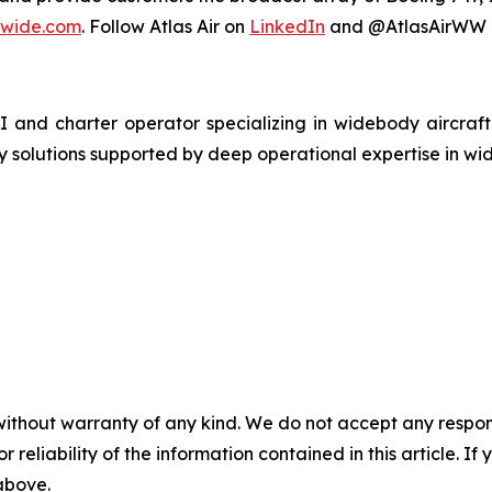
dwide.com
. Follow Atlas Air on
LinkedIn
and @AtlasAirWW o
MI and charter operator specializing in widebody aircraf
y solutions supported by deep operational expertise in wi
without warranty of any kind. We do not accept any responsib
r reliability of the information contained in this article. I
 above.