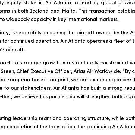
y equity stake in Air Atlanta, a leading global provi
rms in both Iceland and Malta. This transaction establis
to widebody capacity in key international markets.
diary, is separately acquiring the aircraft owned by the 
es for continued operation. Air Atlanta operates a fleet of
7 aircraft.
proach to strategic growth in a structurally constrained w
Steen, Chief Executive Officer, Atlas Air Worldwide. “By 
d European-based footprint, we are expanding access to
 to our stakeholders. Air Atlanta has built a strong re
ether, we believe this partnership will strengthen both orga
existing leadership team and operating structure, while b
ng completion of the transaction, the continuing Air Atla