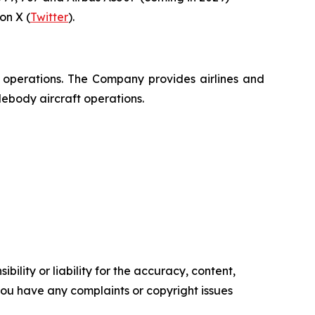
n X (
Twitter
).
t operations. The Company provides airlines and
debody aircraft operations.
ility or liability for the accuracy, content,
f you have any complaints or copyright issues