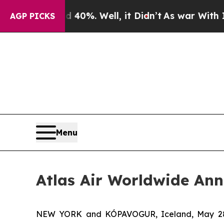
round 40%. Well, it Didn’t
As war With Iran Dro
AGP PICKS
Menu
Atlas Air Worldwide Ann
NEW YORK and KÓPAVOGUR, Iceland, May 28, 