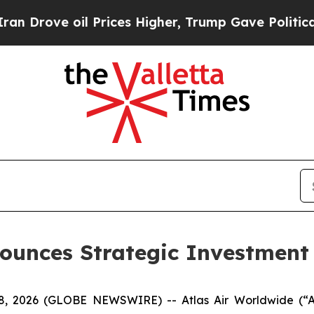
ve oil Prices Higher, Trump Gave Politically Co
ounces Strategic Investment 
2026 (GLOBE NEWSWIRE) -- Atlas Air Worldwide (“Atl