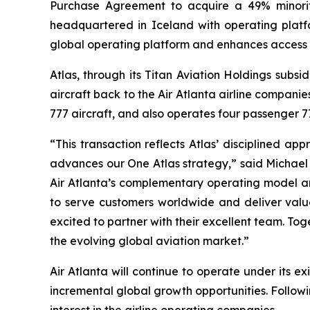
Purchase Agreement to acquire a 49% minorit
headquartered in Iceland with operating platfo
global operating platform and enhances access 
Atlas, through its Titan Aviation Holdings subsi
aircraft back to the Air Atlanta airline compani
777 aircraft, and also operates four passenger 77
“This transaction reflects Atlas’ disciplined ap
advances our One Atlas strategy,” said Michael 
Air Atlanta’s complementary operating model an
to serve customers worldwide and deliver value
excited to partner with their excellent team. Tog
the evolving global aviation market.”
Air Atlanta will continue to operate under its 
incremental global growth opportunities. Followi