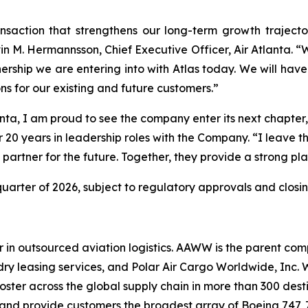
nsaction that strengthens our long-term growth trajecto
M. Hermannsson, Chief Executive Officer, Air Atlanta. “We
rtnership we are entering into with Atlas today. We will ha
ons for our existing and future customers.”
anta, I am proud to see the company enter its next chapte
r 20 years in leadership roles with the Company. “I leave th
artner for the future. Together, they provide a strong pl
 quarter of 2026, subject to regulatory approvals and closin
 in outsourced aviation logistics. AAWW is the parent comp
n’s dry leasing services, and Polar Air Cargo Worldwide, In
ter across the global supply chain in more than 300 destin
ft and provide customers the broadest array of Boeing 747,