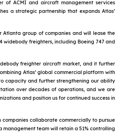
der of ACMI and aircraft management services
hes a strategic partnership that expands Atlas’
Air Atlanta group of companies and will lease the
 14 widebody freighters, including Boeing 747 and
idebody freighter aircraft market, and it further
combining Atlas’ global commercial platform with
 capacity and further strengthening our ability
putation over decades of operations, and we are
nizations and position us for continued success in
oth companies collaborate commercially to pursue
nta management team will retain a 51% controlling