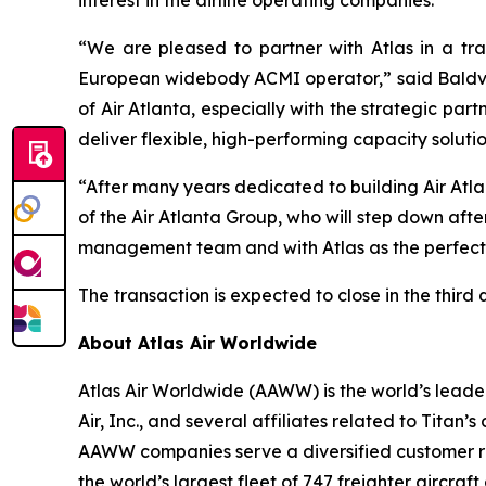
interest in the airline operating companies.
“We are pleased to partner with Atlas in a tra
European widebody ACMI operator,” said Baldvin 
of Air Atlanta, especially with the strategic pa
deliver flexible, high-performing capacity soluti
“After many years dedicated to building Air Atl
of the Air Atlanta Group, who will step down afte
management team and with Atlas as the perfect p
The transaction is expected to close in the third
About Atlas Air Worldwide
Atlas Air Worldwide (AAWW) is the world’s leader
Air, Inc., and several affiliates related to Tita
AAWW companies serve a diversified customer ros
the world’s largest fleet of 747 freighter aircra