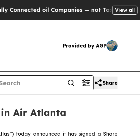
nnected oil Companies — not Taxpayers — the Cha
View all
Provided by AGP
Share
in Air Atlanta
as”) today announced it has signed a Share