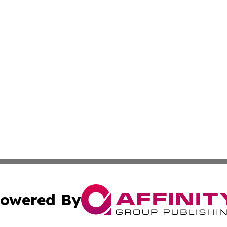
owered By