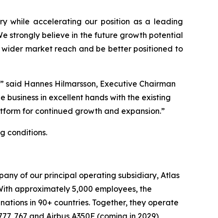
ry while accelerating our position as a leading
 strongly believe in the future growth potential
ve wider market reach and be better positioned to
r,” said Hannes Hilmarsson, Executive Chairman
e business in excellent hands with the existing
atform for continued growth and expansion.”
g conditions.
any of our principal operating subsidiary, Atlas
c. With approximately 5,000 employees, the
ations in 90+ countries. Together, they operate
 777, 767 and Airbus A350F (coming in 2029)