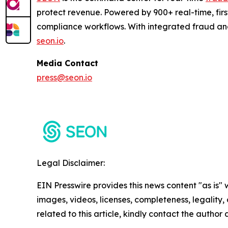
protect revenue. Powered by 900+ real-time, firs
compliance workflows. With integrated fraud an
seon.io
.
Media Contact
press@seon.io
Legal Disclaimer:
EIN Presswire provides this news content "as is" 
images, videos, licenses, completeness, legality, o
related to this article, kindly contact the author