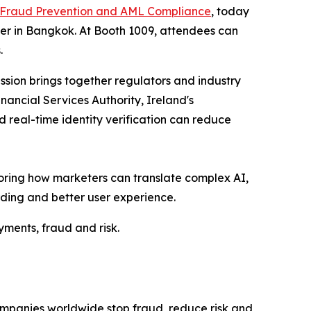
 Fraud Prevention and AML Compliance
, today
ter in Bangkok. At Booth 1009, attendees can
.
ession brings together regulators and industry
nancial Services Authority, Ireland's
 real-time identity verification can reduce
ploring how marketers can translate complex AI,
ding and better user experience.
yments, fraud and risk.
ompanies worldwide stop fraud, reduce risk and