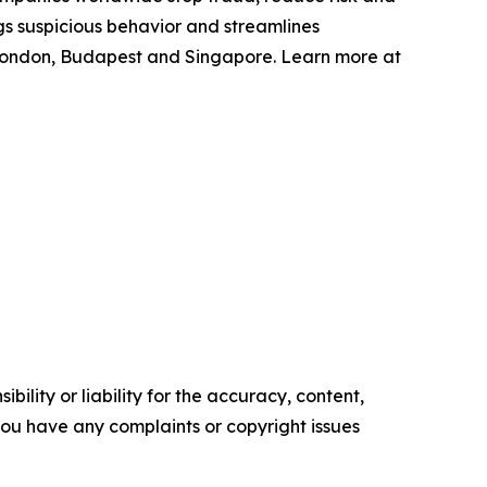
gs suspicious behavior and streamlines
 London, Budapest and Singapore. Learn more at
ility or liability for the accuracy, content,
f you have any complaints or copyright issues