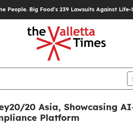
ople. Big Food’s 239 Lawsuits Against Life-Saving
ey20/20 Asia, Showcasing A
pliance Platform