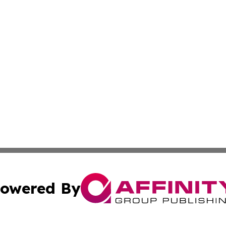
owered By