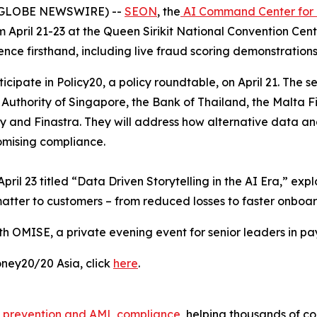
6 (GLOBE NEWSWIRE) --
SEON
, the
AI Command Center for
 April 21-23 at the Queen Sirikit National Convention Cen
nce firsthand, including live fraud scoring demonstrations
cipate in Policy20, a policy roundtable, on April 21. The s
Authority of Singapore, the Bank of Thailand, the Malta Fi
and Finastra. They will address how alternative data and
omising compliance.
pril 23 titled “Data Driven Storytelling in the AI Era,” ex
atter to customers – from reduced losses to faster onboar
th OMISE, a private evening event for senior leaders in pa
ney20/20 Asia, click
here
.
 prevention and AML compliance
, helping thousands of c