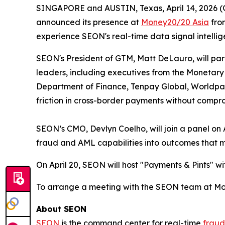
SINGAPORE and AUSTIN, Texas, April 14, 202
announced its presence at
Money20/20 Asia
from
experience SEON's real-time data signal intellige
SEON's President of GTM, Matt DeLauro, will parti
leaders, including executives from the Monetary 
Department of Finance, Tenpay Global, Worldpay 
friction in cross-border payments without compr
SEON’s CMO, Devlyn Coelho, will join a panel on A
fraud and AML capabilities into outcomes that m
On April 20, SEON will host "Payments & Pints" wi
To arrange a meeting with the SEON team at Mo
About SEON
SEON
is the command center for real-time
fraud