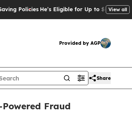
 Policies
He’s Eligible for Up to $480,000 After
View all
Provided by AGP
Share
I-Powered Fraud