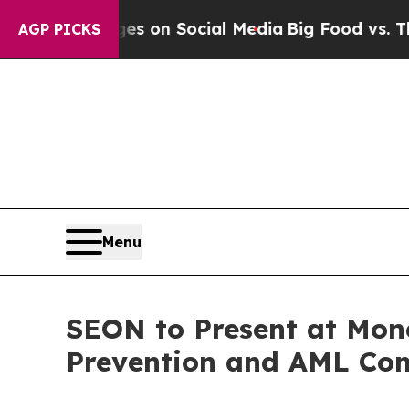
cal Messages on Social Media
Big Food vs. The Pe
AGP PICKS
Menu
SEON to Present at Mon
Prevention and AML Com