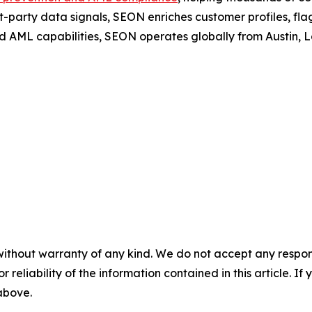
t-party data signals, SEON enriches customer profiles, fla
d AML capabilities, SEON operates globally from Austin,
without warranty of any kind. We do not accept any responsib
r reliability of the information contained in this article. I
 above.