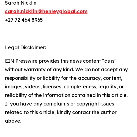
Sarah Nicklin
sarah.nicklin@henleyglobal.com
+27 72 464 8965
Legal Disclaimer:
EIN Presswire provides this news content "as is"
without warranty of any kind. We do not accept any
responsibility or liability for the accuracy, content,
images, videos, licenses, completeness, legality, or
reliability of the information contained in this article.
If you have any complaints or copyright issues
related to this article, kindly contact the author
above.