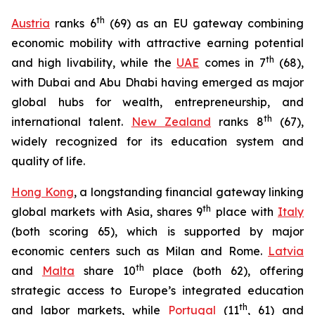
t
h
Austria
ranks 6
(69) as an EU gateway combining
economic mobility with attractive earning potential
th
and high livability, while the
UAE
comes in 7
(68),
with Dubai and Abu Dhabi having emerged as major
global hubs for wealth, entrepreneurship, and
th
international talent.
New Zealand
ranks 8
(67),
widely recognized for its education system and
quality of life.
Hong Kong
, a longstanding financial gateway linking
th
global markets with Asia, shares 9
place with
Italy
(both scoring 65), which is supported by major
economic centers such as Milan and Rome.
Latvia
th
and
Malta
share 10
place (both 62), offering
strategic access to Europe’s integrated education
th
and labor markets, while
Portugal
(11
, 61) and