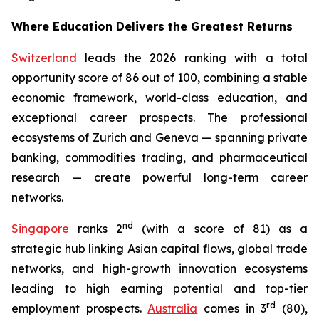
Where Education Delivers the Greatest Returns
Switzerland
leads the 2026 ranking with a total
opportunity score of 86 out of 100, combining a stable
economic framework, world-class education, and
exceptional career prospects. The professional
ecosystems of Zurich and Geneva — spanning private
banking, commodities trading, and pharmaceutical
research — create powerful long-term career
networks.
nd
Singapore
ranks 2
(with a score of 81) as a
strategic hub linking Asian capital flows, global trade
networks, and high-growth innovation ecosystems
leading to high earning potential and top-tier
rd
employment prospects.
Australia
comes in 3
(80),