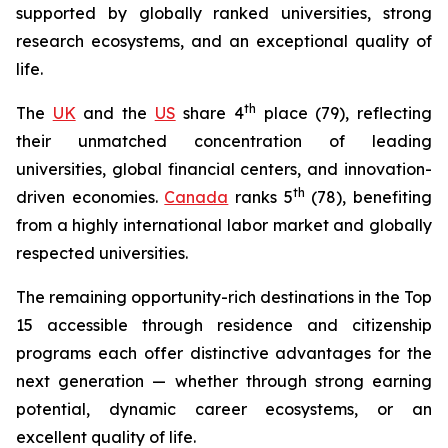
supported by globally ranked universities, strong
research ecosystems, and an exceptional quality of
life.
th
The
UK
and the
US
share 4
place (79), reflecting
their unmatched concentration of leading
universities, global financial centers, and innovation-
th
driven economies.
Canada
ranks 5
(78), benefiting
from a highly international labor market and globally
respected universities.
The remaining opportunity-rich destinations in the Top
15 accessible through residence and citizenship
programs each offer distinctive advantages for the
next generation — whether through strong earning
potential, dynamic career ecosystems, or an
excellent quality of life.