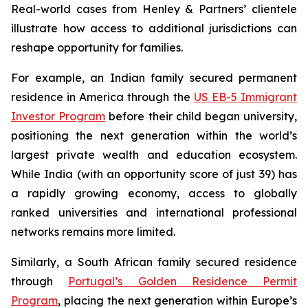
Real-world cases from Henley & Partners’ clientele
illustrate how access to additional jurisdictions can
reshape opportunity for families.
For example, an Indian family secured permanent
residence in America through the
US EB-5 Immigrant
Investor Program
before their child began university,
positioning the next generation within the world’s
largest private wealth and education ecosystem.
While India (with an opportunity score of just 39) has
a rapidly growing economy, access to globally
ranked universities and international professional
networks remains more limited.
Similarly, a South African family secured residence
through
Portugal’s Golden Residence Permit
Program
, placing the next generation within Europe’s