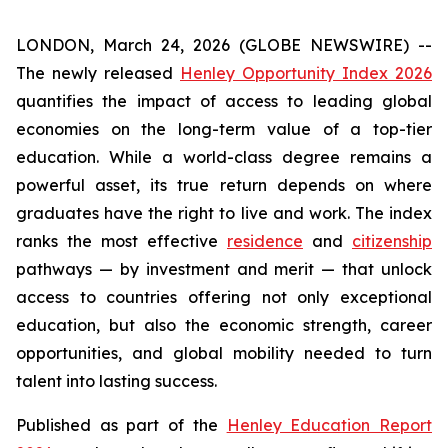
LONDON, March 24, 2026 (GLOBE NEWSWIRE) --
The newly released
Henley Opportunity Index 2026
quantifies the impact of access to leading global
economies on the long-term value of a top-tier
education. While a world-class degree remains a
powerful asset, its true return depends on where
graduates have the right to live and work. The index
ranks the most effective
residence
and
citizenship
pathways — by investment and merit — that unlock
access to countries offering not only exceptional
education, but also the economic strength, career
opportunities, and global mobility needed to turn
talent into lasting success.
Published as part of the
Henley Education Report