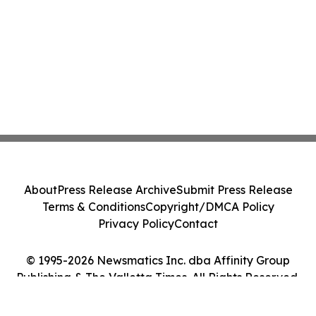
About
Press Release Archive
Submit Press Release
Terms & Conditions
Copyright/DMCA Policy
Privacy Policy
Contact
© 1995-2026 Newsmatics Inc. dba Affinity Group
Publishing & The Valletta Times. All Rights Reserved.
Cookie Settings / Your Privacy Choices