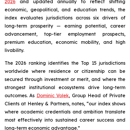
2026
and updated annually to reflect shifting
economic, geopolitical, and education trends, the
index evaluates jurisdictions across six drivers of
long-term prosperity — earning potential, career
advancement, top-tier employment prospects,
premium education, economic mobility, and high
livability.
The 2026 ranking identifies the Top 15 jurisdictions
worldwide where residence or citizenship can be
secured through investment or merit, and where the
strongest institutional ecosystems drive long-term
outcomes. As
Dominic Volek
, Group Head of Private
Clients at Henley & Partners, notes, “our index shows
where academic credentials and ambition translate
most effectively into sustained career success and
long-term economic advantage.”