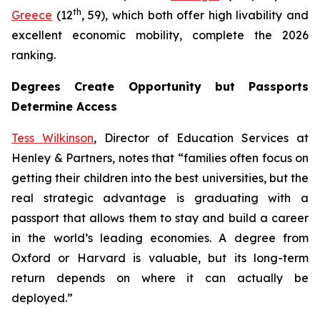
th
Greece
(12
, 59), which both offer high livability and
excellent economic mobility, complete the 2026
ranking.
Degrees Create Opportunity but Passports
Determine Access
Tess Wilkinson
, Director of Education Services at
Henley & Partners, notes that “families often focus on
getting their children into the best universities, but the
real strategic advantage is graduating with a
passport that allows them to stay and build a career
in the world’s leading economies. A degree from
Oxford or Harvard is valuable, but its long-term
return depends on where it can actually be
deployed.”