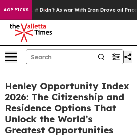
Well, it Didn’t
As war With Iran Drove oil Prices Hi
AGP PICKS
Henley Opportunity Index
2026: The Citizenship and
Residence Options That
Unlock the World’s
Greatest Opportunities