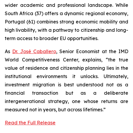
wider academic and professional landscape. While
South Africa (37) offers a dynamic regional economy,
Portugal (61) combines strong economic mobility and
high livability, with a pathway to citizenship and long-
term access to broader EU opportunities.
As
Dr. José Caballero
, Senior Economist at the IMD
World Competitiveness Center, explains, “the true
value of residence and citizenship planning lies in the
institutional environments it unlocks. Ultimately,
investment migration is best understood not as a
financial transaction but as a deliberate
intergenerational strategy, one whose returns are
measured not in years, but across lifetimes.”
Read the Full Release