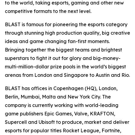
to the world, taking esports, gaming and other new
competitive formats to the next level.
BLAST is famous for pioneering the esports category
through stunning high production quality, big creative
ideas and game changing fan-first moments.
Bringing together the biggest teams and brightest
superstars to fight it out for glory and big-money-
multi-million-dollar prize pools in the world’s biggest
arenas from London and Singapore to Austin and Rio.
BLAST has offices in Copenhagen (HQ), London,
Berlin, Mumbai, Malta and New York City. The
company is currently working with world-leading
game publishers Epic Games, Valve, KRAFTON,
Supercell and Ubisoft to produce, market and deliver
esports for popular titles Rocket League, Fortnite,