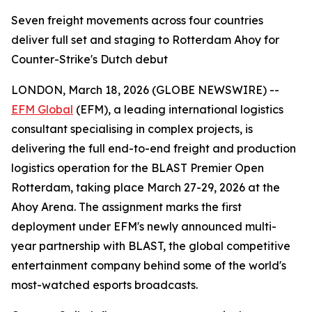
Seven freight movements across four countries
deliver full set and staging to Rotterdam Ahoy for
Counter-Strike's Dutch debut
LONDON, March 18, 2026 (GLOBE NEWSWIRE) --
EFM Global
(EFM), a leading international logistics
consultant specialising in complex projects, is
delivering the full end-to-end freight and production
logistics operation for the BLAST Premier Open
Rotterdam, taking place March 27-29, 2026 at the
Ahoy Arena. The assignment marks the first
deployment under EFM's newly announced multi-
year partnership with BLAST, the global competitive
entertainment company behind some of the world's
most-watched esports broadcasts.