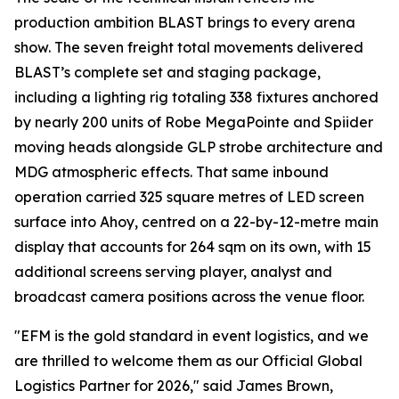
production ambition BLAST brings to every arena
show. The seven freight total movements delivered
BLAST’s complete set and staging package,
including a lighting rig totaling 338 fixtures anchored
by nearly 200 units of Robe MegaPointe and Spiider
moving heads alongside GLP strobe architecture and
MDG atmospheric effects. That same inbound
operation carried 325 square metres of LED screen
surface into Ahoy, centred on a 22-by-12-metre main
display that accounts for 264 sqm on its own, with 15
additional screens serving player, analyst and
broadcast camera positions across the venue floor.
"EFM is the gold standard in event logistics, and we
are thrilled to welcome them as our Official Global
Logistics Partner for 2026," said James Brown,