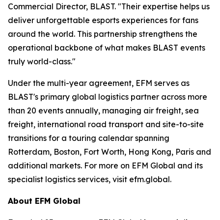
Commercial Director, BLAST. "Their expertise helps us
deliver unforgettable esports experiences for fans
around the world. This partnership strengthens the
operational backbone of what makes BLAST events
truly world-class."
Under the multi-year agreement, EFM serves as
BLAST's primary global logistics partner across more
than 20 events annually, managing air freight, sea
freight, international road transport and site-to-site
transitions for a touring calendar spanning
Rotterdam, Boston, Fort Worth, Hong Kong, Paris and
additional markets. For more on EFM Global and its
specialist logistics services, visit efm.global.
About EFM Global