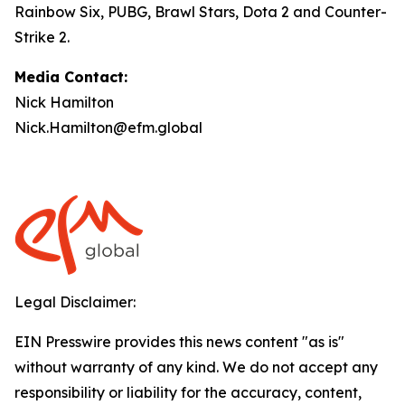
Rainbow Six, PUBG, Brawl Stars, Dota 2 and Counter-
Strike 2.
Media Contact:
Nick Hamilton
Nick.Hamilton@efm.global
Legal Disclaimer:
EIN Presswire provides this news content "as is"
without warranty of any kind. We do not accept any
responsibility or liability for the accuracy, content,