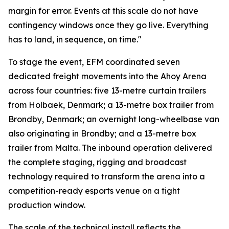
margin for error. Events at this scale do not have
contingency windows once they go live. Everything
has to land, in sequence, on time."
To stage the event, EFM coordinated seven
dedicated freight movements into the Ahoy Arena
across four countries: five 13-metre curtain trailers
from Holbaek, Denmark; a 13-metre box trailer from
Brondby, Denmark; an overnight long-wheelbase van
also originating in Brondby; and a 13-metre box
trailer from Malta. The inbound operation delivered
the complete staging, rigging and broadcast
technology required to transform the arena into a
competition-ready esports venue on a tight
production window.
The scale of the technical install reflects the