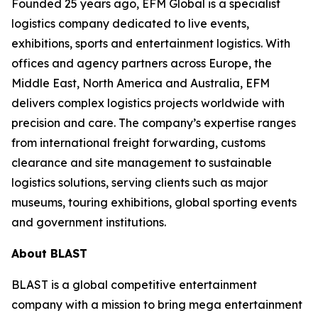
Founded 25 years ago, EFM Global is a specialist
logistics company dedicated to live events,
exhibitions, sports and entertainment logistics. With
offices and agency partners across Europe, the
Middle East, North America and Australia, EFM
delivers complex logistics projects worldwide with
precision and care. The company’s expertise ranges
from international freight forwarding, customs
clearance and site management to sustainable
logistics solutions, serving clients such as major
museums, touring exhibitions, global sporting events
and government institutions.
About BLAST
BLAST is a global competitive entertainment
company with a mission to bring mega entertainment