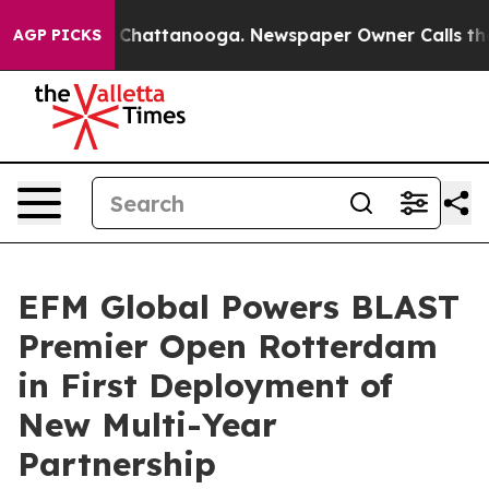
haos in Chattanooga. Newspaper Owner Calls the Peop
AGP PICKS
EFM Global Powers BLAST
Premier Open Rotterdam
in First Deployment of
New Multi-Year
Partnership