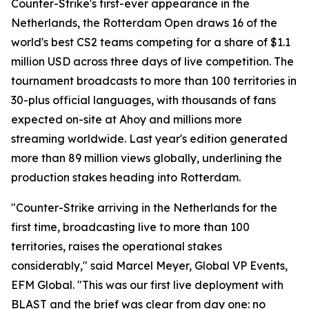
Counter-Strike's first-ever appearance in the
Netherlands, the Rotterdam Open draws 16 of the
world's best CS2 teams competing for a share of $1.1
million USD across three days of live competition. The
tournament broadcasts to more than 100 territories in
30-plus official languages, with thousands of fans
expected on-site at Ahoy and millions more
streaming worldwide. Last year's edition generated
more than 89 million views globally, underlining the
production stakes heading into Rotterdam.
"Counter-Strike arriving in the Netherlands for the
first time, broadcasting live to more than 100
territories, raises the operational stakes
considerably," said Marcel Meyer, Global VP Events,
EFM Global. "This was our first live deployment with
BLAST and the brief was clear from day one: no