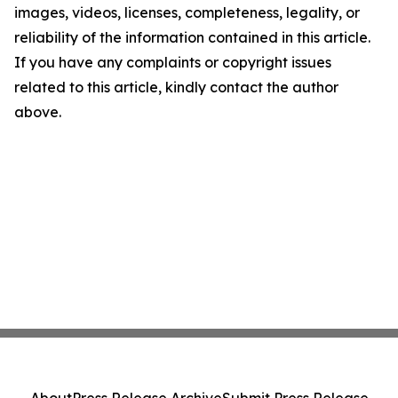
images, videos, licenses, completeness, legality, or
reliability of the information contained in this article.
If you have any complaints or copyright issues
related to this article, kindly contact the author
above.