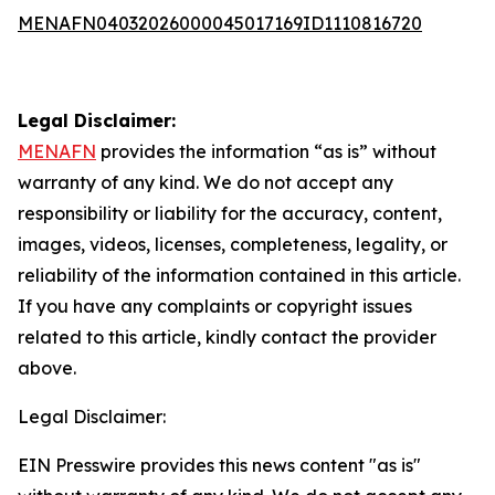
MENAFN04032026000045017169ID1110816720
Legal Disclaimer:
MENAFN
provides the information “as is” without
warranty of any kind. We do not accept any
responsibility or liability for the accuracy, content,
images, videos, licenses, completeness, legality, or
reliability of the information contained in this article.
If you have any complaints or copyright issues
related to this article, kindly contact the provider
above.
Legal Disclaimer:
EIN Presswire provides this news content "as is"