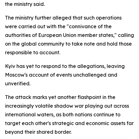
the ministry said.
The ministry further alleged that such operations
were carried out with the "connivance of the
authorities of European Union member states," calling
on the global community to take note and hold those
responsible to account.
Kyiv has yet to respond to the allegations, leaving
Moscow's account of events unchallenged and
unverified.
The attack marks yet another flashpoint in the
increasingly volatile shadow war playing out across
international waters, as both nations continue to
target each other's strategic and economic assets far
beyond their shared border.