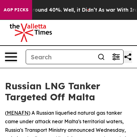
 Floor Around 40%. Well, it Didn’t
As war With Iran 
AGP PICKS
Russian LNG Tanker
Targeted Off Malta
(
MENAFN
) A Russian liquefied natural gas tanker
came under attack near Malta's territorial waters,
Russia's Transport Ministry announced Wednesday,