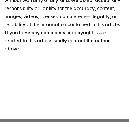
without warranty of any kind. We do not accept any
responsibility or liability for the accuracy, content,
images, videos, licenses, completeness, legality, or
reliability of the information contained in this article.
If you have any complaints or copyright issues
related to this article, kindly contact the author
above.