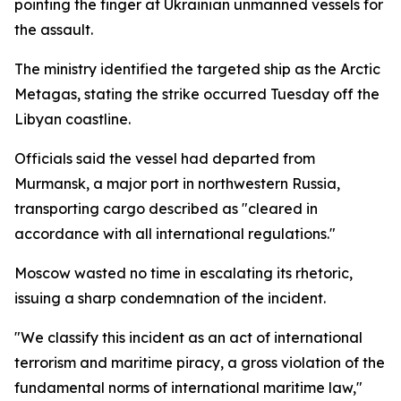
pointing the finger at Ukrainian unmanned vessels for
the assault.
The ministry identified the targeted ship as the Arctic
Metagas, stating the strike occurred Tuesday off the
Libyan coastline.
Officials said the vessel had departed from
Murmansk, a major port in northwestern Russia,
transporting cargo described as "cleared in
accordance with all international regulations."
Moscow wasted no time in escalating its rhetoric,
issuing a sharp condemnation of the incident.
"We classify this incident as an act of international
terrorism and maritime piracy, a gross violation of the
fundamental norms of international maritime law,"