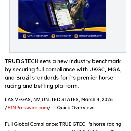
TRUEiGTECH sets a new industry benchmark
by securing full compliance with UKGC, MGA,
and Brazil standards for its premier horse
racing and betting platform.
LAS VEGAS, NV, UNITED STATES, March 4, 2026
/
EINPresswire.com
/ -- Quick Overview:
Full Global Compliance: TRUEiGTECH’s horse racing