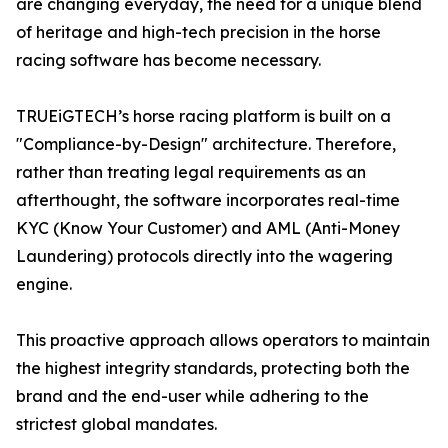
are changing everyday, the need for a unique blend
of heritage and high-tech precision in the horse
racing software has become necessary.
TRUEiGTECH’s horse racing platform is built on a
"Compliance-by-Design" architecture. Therefore,
rather than treating legal requirements as an
afterthought, the software incorporates real-time
KYC (Know Your Customer) and AML (Anti-Money
Laundering) protocols directly into the wagering
engine.
This proactive approach allows operators to maintain
the highest integrity standards, protecting both the
brand and the end-user while adhering to the
strictest global mandates.