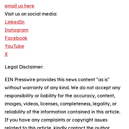
email us here
Visit us on social media:
LinkedIn
Instagram
Facebook
YouTube
X
Legal Disclaimer:
EIN Presswire provides this news content "as is"
without warranty of any kind. We do not accept any
responsibility or liability for the accuracy, content,
images, videos, licenses, completeness, legality, or
reliability of the information contained in this article.
If you have any complaints or copyright issues
related to this article, kindly contact the author