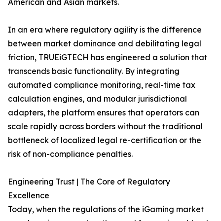
American and Asian markets.
In an era where regulatory agility is the difference
between market dominance and debilitating legal
friction, TRUEiGTECH has engineered a solution that
transcends basic functionality. By integrating
automated compliance monitoring, real-time tax
calculation engines, and modular jurisdictional
adapters, the platform ensures that operators can
scale rapidly across borders without the traditional
bottleneck of localized legal re-certification or the
risk of non-compliance penalties.
Engineering Trust | The Core of Regulatory
Excellence
Today, when the regulations of the iGaming market