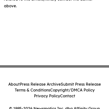
above.
About
Press Release Archive
Submit Press Release
Terms & Conditions
Copyright/DMCA Policy
Privacy Policy
Contact
© 1995-2026 Newsmatics Inc. dba Affinity Group