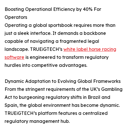
Boosting Operational Efficiency by 40% For
Operators
Operating a global sportsbook requires more than
just a sleek interface. It demands a backbone
capable of navigating a fragmented legal
landscape. TRUEiGTECH’s
white label horse racing
software
is engineered to transform regulatory
hurdles into competitive advantages.
Dynamic Adaptation to Evolving Global Frameworks
From the stringent requirements of the UK’s Gambling
Act to burgeoning regulatory shifts in Brazil and
Spain, the global environment has become dynamic.
TRUEiGTECH’s platform features a centralized
regulatory management hub.