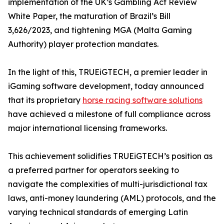
implementation of the UK’s Gambling Act Review
White Paper, the maturation of Brazil’s Bill
3,626/2023, and tightening MGA (Malta Gaming
Authority) player protection mandates.
In the light of this, TRUEiGTECH, a premier leader in
iGaming software development, today announced
that its proprietary
horse racing software solutions
have achieved a milestone of full compliance across
major international licensing frameworks.
This achievement solidifies TRUEiGTECH’s position as
a preferred partner for operators seeking to
navigate the complexities of multi-jurisdictional tax
laws, anti-money laundering (AML) protocols, and the
varying technical standards of emerging Latin