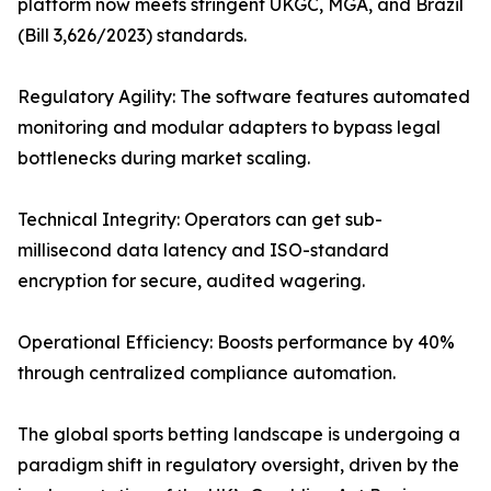
platform now meets stringent UKGC, MGA, and Brazil
(Bill 3,626/2023) standards.
Regulatory Agility: The software features automated
monitoring and modular adapters to bypass legal
bottlenecks during market scaling.
Technical Integrity: Operators can get sub-
millisecond data latency and ISO-standard
encryption for secure, audited wagering.
Operational Efficiency: Boosts performance by 40%
through centralized compliance automation.
The global sports betting landscape is undergoing a
paradigm shift in regulatory oversight, driven by the