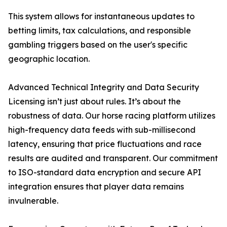
This system allows for instantaneous updates to
betting limits, tax calculations, and responsible
gambling triggers based on the user's specific
geographic location.
Advanced Technical Integrity and Data Security
Licensing isn’t just about rules. It’s about the
robustness of data. Our horse racing platform utilizes
high-frequency data feeds with sub-millisecond
latency, ensuring that price fluctuations and race
results are audited and transparent. Our commitment
to ISO-standard data encryption and secure API
integration ensures that player data remains
invulnerable.