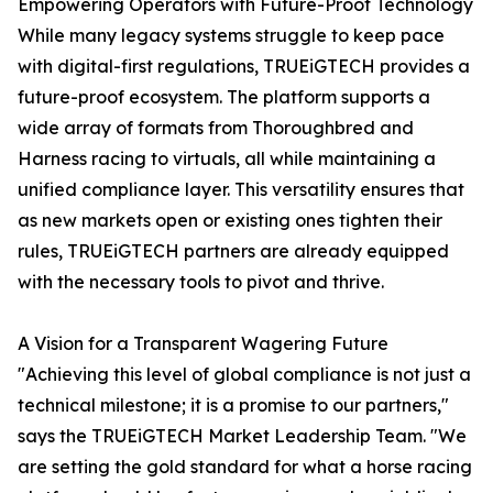
Empowering Operators with Future-Proof Technology
While many legacy systems struggle to keep pace
with digital-first regulations, TRUEiGTECH provides a
future-proof ecosystem. The platform supports a
wide array of formats from Thoroughbred and
Harness racing to virtuals, all while maintaining a
unified compliance layer. This versatility ensures that
as new markets open or existing ones tighten their
rules, TRUEiGTECH partners are already equipped
with the necessary tools to pivot and thrive.
A Vision for a Transparent Wagering Future
"Achieving this level of global compliance is not just a
technical milestone; it is a promise to our partners,"
says the TRUEiGTECH Market Leadership Team. "We
are setting the gold standard for what a horse racing