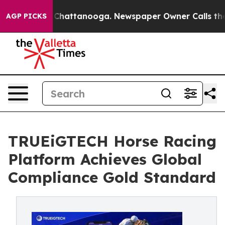
aos in Chattanooga. Newspaper Owner Calls the Peopl
AGP PICKS
TRUEiGTECH Horse Racing
Platform Achieves Global
Compliance Gold Standard