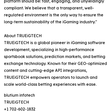
platform should be: fast, engaging, and unyieldingly
compliant. We believe that a transparent, well-
regulated environment is the only way to ensure the
long-term sustainability of the iGaming industry."
About TRUEiGTECH
TRUEiGTECH is a global pioneer in iGaming software
development, specializing in high-performance
sportsbook solutions, prediction markets, and betting
exchange technology. Known for their GEO-optimized
content and cutting-edge API integrations,
TRUEiGTECH empowers operators to launch and
scale world-class betting experiences with ease.
blutium infotech
TRUEiGTECH
+1 702-602-1832