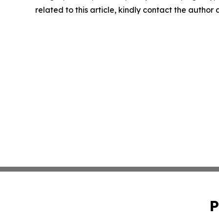
related to this article, kindly contact the author
P