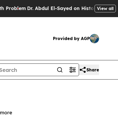
lem
Dr. Abdul El-Sayed on Historic Michigan Win: “
View all
Provided by AGP
Share
d more