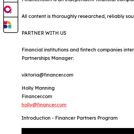
All content is thoroughly researched, reliably so
PARTNER WITH US
Financial institutions and fintech companies inte
Partnerships Manager:
viktoria@financer.com
Holly Manning
Financer.com
holly@financer.com
Introduction - Financer Partners Program