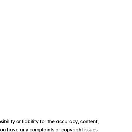
ility or liability for the accuracy, content,
f you have any complaints or copyright issues