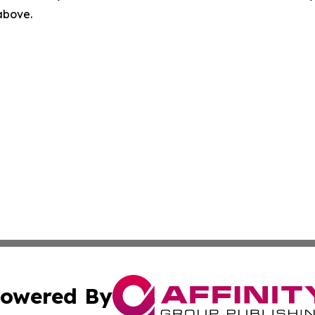
 above.
owered By