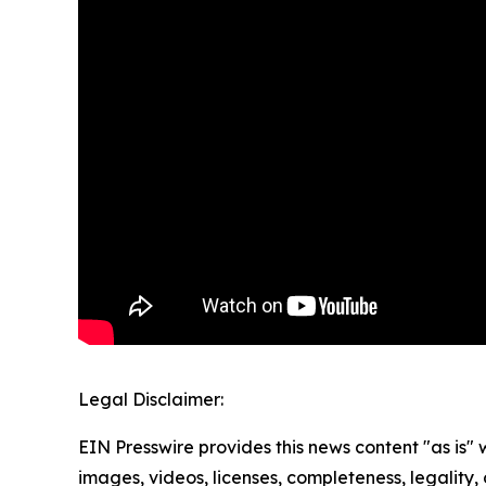
Legal Disclaimer:
EIN Presswire provides this news content "as is" 
images, videos, licenses, completeness, legality, o