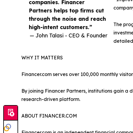
companies. Financer
compan
Partners helps top firms cut
through the noise and reach
The prog
high-intent customers.”
investme
— John Talasi - CEO & Founder
detailed
WHY IT MATTERS
Financer.com serves over 100,000 monthly visitor
By joining Financer Partners, institutions gain 
research-driven platform.
ABOUT FINANCER.COM
Financer.com is an independent financial compar