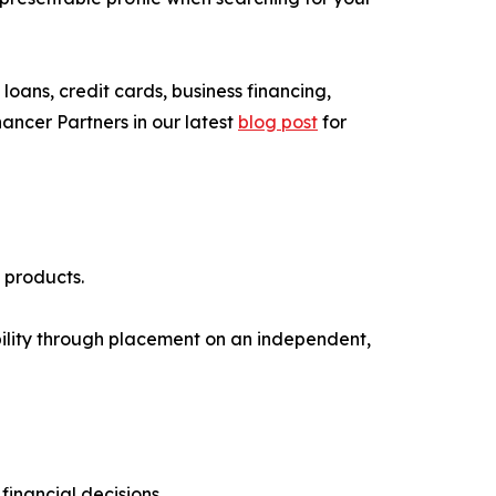
oans, credit cards, business financing,
ncer Partners in our latest
blog post
for
 products.
ibility through placement on an independent,
inancial decisions.