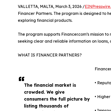
VALLETTA, MALTA, March 3, 2026 /
EINPresswire
Financer Partners. The program is designed to he
exploring financial products.
The program supports Financer.com’s mission to m
seeking clear and reliable information on loans,
WHAT IS FINANCER PARTNERS?
Financer 
• Reput
The financial market is
crowded. We give
• Higher
consumers the full picture by
listing thousands of
• Improv