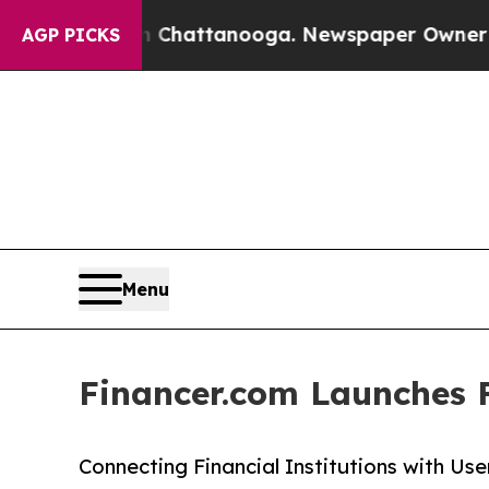
haos in Chattanooga. Newspaper Owner Calls the
AGP PICKS
Menu
Financer.com Launches 
Connecting Financial Institutions with Us