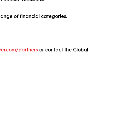
range of financial categories.
cer.com/partners
or contact the Global