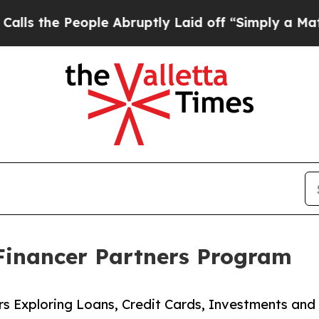
 People Abruptly Laid off “Simply a Math Prob
Financer Partners Program
ers Exploring Loans, Credit Cards, Investments an