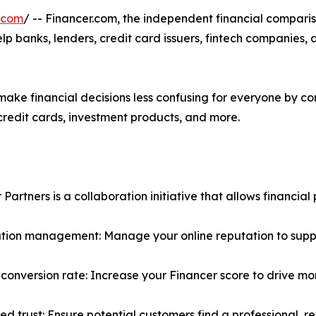
.com
/ -- Financer.com, the independent financial compari
lp banks, lenders, credit card issuers, fintech companies,
ake financial decisions less confusing for everyone by con
 credit cards, investment products, and more.
Partners is a collaboration initiative that allows financial 
ation management: Manage your online reputation to su
 conversion rate: Increase your Financer score to drive mo
ed trust: Ensure potential customers find a professional, r