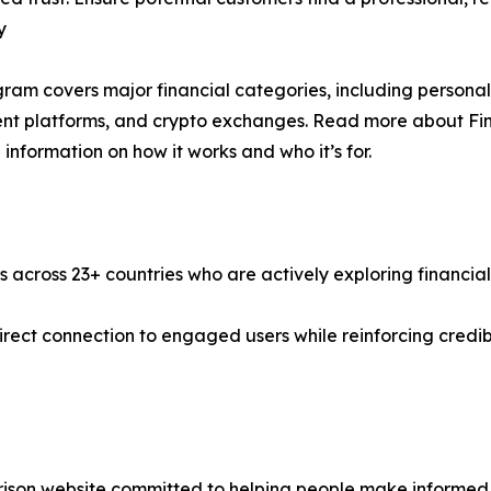
y
ram covers major financial categories, including personal l
nt platforms, and crypto exchanges. Read more about Fina
 information on how it works and who it’s for.
s across 23+ countries who are actively exploring financial
a direct connection to engaged users while reinforcing cred
ison website committed to helping people make informed f