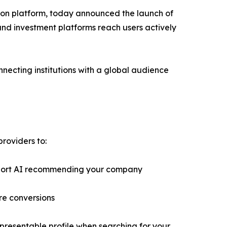
son platform, today announced the launch of
 and investment platforms reach users actively
necting institutions with a global audience
providers to:
pport AI recommending your company
re conversions
epresentable profile when searching for your