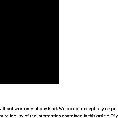
without warranty of any kind. We do not accept any responsib
r reliability of the information contained in this article. I