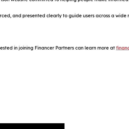
urced, and presented clearly to guide users across a wide 
rested in joining Financer Partners can learn more at
finan