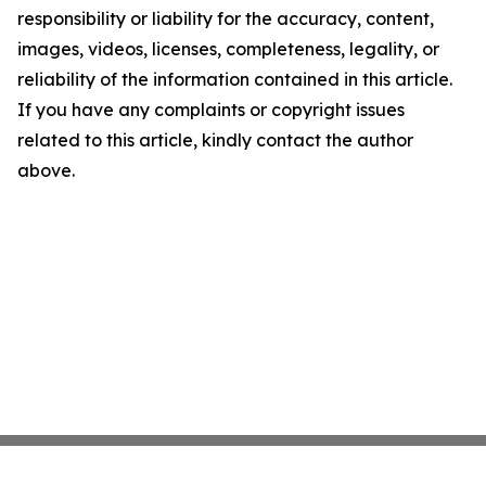
responsibility or liability for the accuracy, content,
images, videos, licenses, completeness, legality, or
reliability of the information contained in this article.
If you have any complaints or copyright issues
related to this article, kindly contact the author
above.