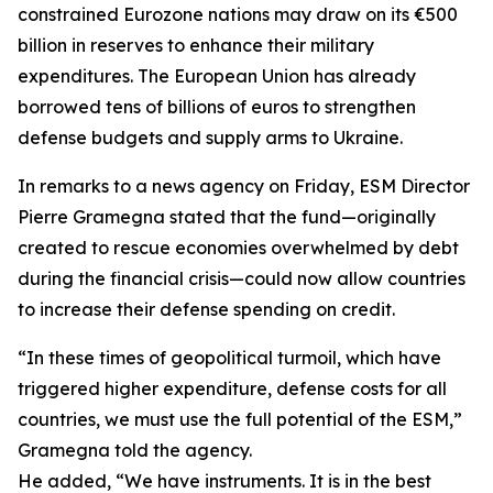
constrained Eurozone nations may draw on its €500
billion in reserves to enhance their military
expenditures. The European Union has already
borrowed tens of billions of euros to strengthen
defense budgets and supply arms to Ukraine.
In remarks to a news agency on Friday, ESM Director
Pierre Gramegna stated that the fund—originally
created to rescue economies overwhelmed by debt
during the financial crisis—could now allow countries
to increase their defense spending on credit.
“In these times of geopolitical turmoil, which have
triggered higher expenditure, defense costs for all
countries, we must use the full potential of the ESM,”
Gramegna told the agency.
He added, “We have instruments. It is in the best