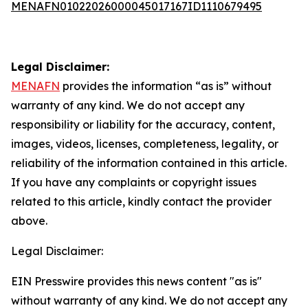
MENAFN01022026000045017167ID1110679495
Legal Disclaimer:
MENAFN
provides the information “as is” without
warranty of any kind. We do not accept any
responsibility or liability for the accuracy, content,
images, videos, licenses, completeness, legality, or
reliability of the information contained in this article.
If you have any complaints or copyright issues
related to this article, kindly contact the provider
above.
Legal Disclaimer:
EIN Presswire provides this news content "as is"
without warranty of any kind. We do not accept any