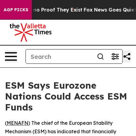
but Offers no Proof They Exist
Fox News Goes Quiet as
AGP PICKS
ESM Says Eurozone
Nations Could Access ESM
Funds
(
MENAFN
) The chief of the European Stability
Mechanism (ESM) has indicated that financially