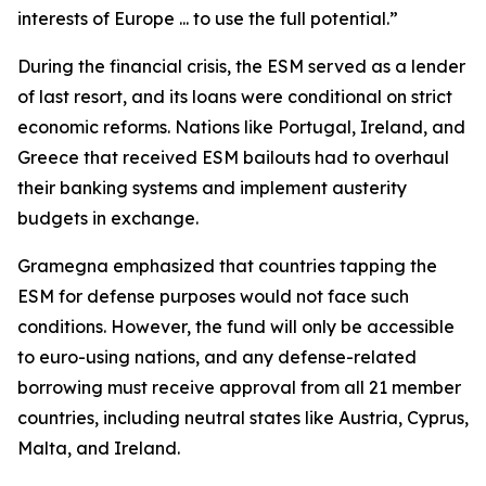
interests of Europe ... to use the full potential.”
During the financial crisis, the ESM served as a lender
of last resort, and its loans were conditional on strict
economic reforms. Nations like Portugal, Ireland, and
Greece that received ESM bailouts had to overhaul
their banking systems and implement austerity
budgets in exchange.
Gramegna emphasized that countries tapping the
ESM for defense purposes would not face such
conditions. However, the fund will only be accessible
to euro-using nations, and any defense-related
borrowing must receive approval from all 21 member
countries, including neutral states like Austria, Cyprus,
Malta, and Ireland.