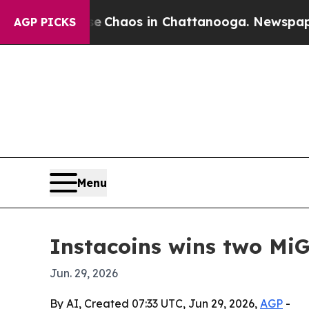
l Collapse
Chaos in Chattanooga. Newspaper Owne
AGP PICKS
Menu
Instacoins wins two Mi
Jun. 29, 2026
By AI, Created 07:33 UTC, Jun 29, 2026,
AGP
-