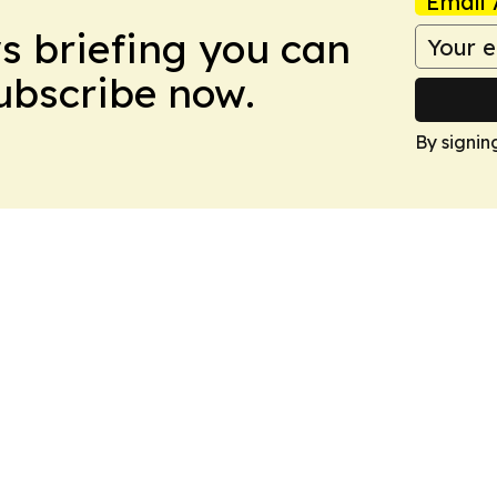
Email 
ws briefing you can
Subscribe now.
By signin