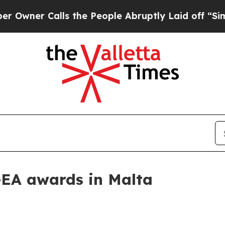
r Calls the People Abruptly Laid off “Simply 
GEA awards in Malta