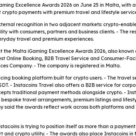
aming Excellence Awards 2026 on June 25 in Malta, with aw
 crypto payments with premium travel and lifestyle servic
ernal recognition in two adjacent markets: crypto-enabled 
ity with consumers, partners and business clients. - The 
everyday travel and premium experiences.
t the Malta iGaming Excellence Awards 2026, also known
Best Online Booking, B2B Travel Service and Consumer-Faci
ces Company. - The company is registered in Malta.
ing booking platform built for crypto users. - The travel s
USDT. - Instacoins Travel also offers a B2B service for cor
cepts traditional payment methods alongside crypto. - Inst
rs bespoke travel arrangements, premium listings and lifest
 said the awards reflect work across both platforms and i
stacoins is trying to position itself as more than a payme
and crypto utility. - The awards also place Instacoins in 