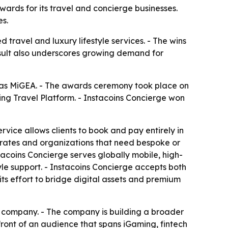
ards for its travel and concierge businesses.
es.
travel and luxury lifestyle services. - The wins
result also underscores growing demand for
 as MiGEA. - The awards ceremony took place on
ng Travel Platform. - Instacoins Concierge won
ervice allows clients to book and pay entirely in
porates and organizations that need bespoke or
acoins Concierge serves globally mobile, high-
yle support. - Instacoins Concierge accepts both
ts effort to bridge digital assets and premium
nt company. - The company is building a broader
front of an audience that spans iGaming, fintech