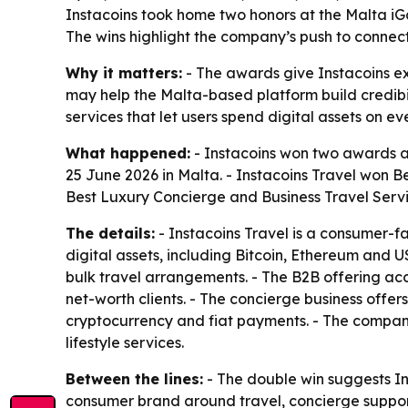
Instacoins took home two honors at the Malta iG
The wins highlight the company’s push to connect
Why it matters:
- The awards give Instacoins ext
may help the Malta-based platform build credibil
services that let users spend digital assets on 
What happened:
- Instacoins won two awards a
25 June 2026 in Malta. - Instacoins Travel won 
Best Luxury Concierge and Business Travel Servi
The details:
- Instacoins Travel is a consumer-fac
digital assets, including Bitcoin, Ethereum and 
bulk travel arrangements. - The B2B offering ac
net-worth clients. - The concierge business offe
cryptocurrency and fiat payments. - The company
lifestyle services.
Between the lines:
- The double win suggests In
consumer brand around travel, concierge support 