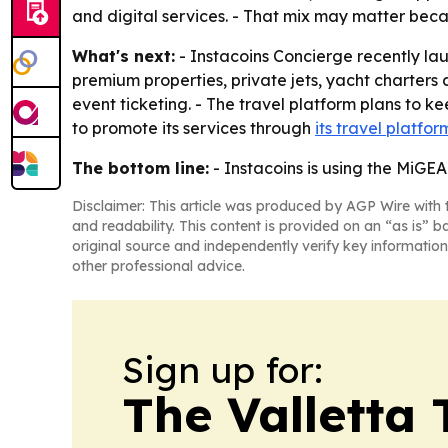
and digital services. - That mix may matter beca
What's next:
- Instacoins Concierge recently laun
premium properties, private jets, yacht charters
event ticketing. - The travel platform plans to 
to promote its services through
its travel platfor
The bottom line:
- Instacoins is using the MiGE
Disclaimer: This article was produced by AGP Wire with t
and readability. This content is provided on an “as is” b
original source and independently verify key information
other professional advice.
Sign up for:
The Valletta