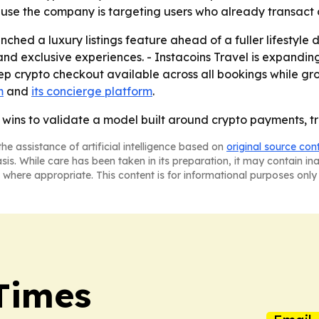
use the company is targeting users who already transact o
ched a luxury listings feature ahead of a fuller lifestyle d
 and exclusive experiences. - Instacoins Travel is expandi
keep crypto checkout available across all bookings while g
m
and
its concierge platform
.
A wins to validate a model built around crypto payments, 
he assistance of artificial intelligence based on
original source con
asis. While care has been taken in its preparation, it may contain i
 where appropriate. This content is for informational purposes only 
 Times