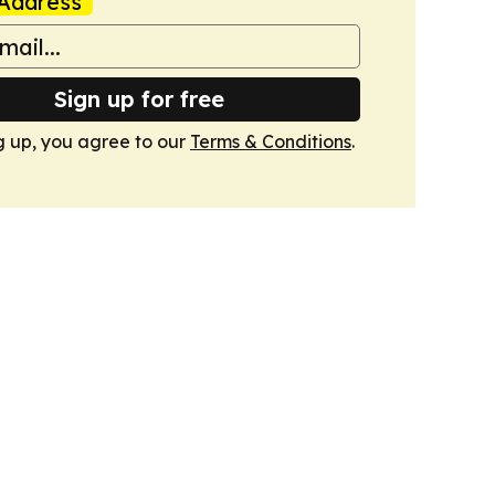
Address
Sign up for free
g up, you agree to our
Terms & Conditions
.