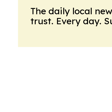
The daily local ne
trust. Every day. 