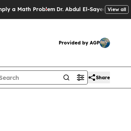
a Math Problem
Dr. Abdul El-Sayed on Historic Mic
View all
Provided by AGP
Share