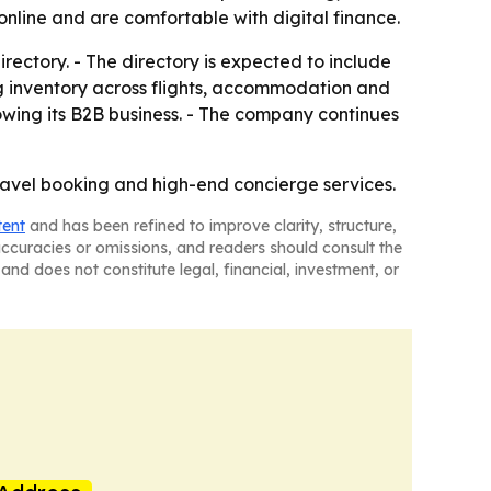
nline and are comfortable with digital finance.
irectory. - The directory is expected to include
ng inventory across flights, accommodation and
rowing its B2B business. - The company continues
travel booking and high-end concierge services.
tent
and has been refined to improve clarity, structure,
naccuracies or omissions, and readers should consult the
and does not constitute legal, financial, investment, or