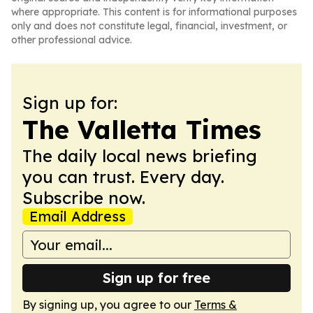
where appropriate. This content is for informational purposes
only and does not constitute legal, financial, investment, or
other professional advice.
Sign up for:
The Valletta Times
The daily local news briefing
you can trust. Every day.
Subscribe now.
Email Address
Sign up for free
By signing up, you agree to our
Terms &