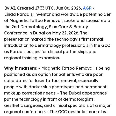
By AI, Created 17:33 UTC, Jun 06, 2026,
AGP
-
Linda Paradis, inventor and worldwide patent holder
of Magnetic Tattoo Removal, spoke and sponsored at
the 2nd Dermatology, Skin Care & Beauty
Conference in Dubai on May 22, 2026. The
presentation marked the technology’s first formal
introduction to dermatology professionals in the GCC
as Paradis pushes for clinical partnerships and
regional training expansion.
Why it matters:
- Magnetic Tattoo Removal is being
positioned as an option for patients who are poor
candidates for laser tattoo removal, especially
people with darker skin phototypes and permanent
makeup correction needs. - The Dubai appearance
put the technology in front of dermatologists,
aesthetic surgeons, and clinical specialists at a major
regional conference. - The GCC aesthetic market is