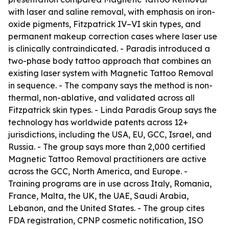
with laser and saline removal, with emphasis on iron-
oxide pigments, Fitzpatrick IV–VI skin types, and
permanent makeup correction cases where laser use
is clinically contraindicated. - Paradis introduced a
two-phase body tattoo approach that combines an
existing laser system with Magnetic Tattoo Removal
in sequence. - The company says the method is non-
thermal, non-ablative, and validated across all
Fitzpatrick skin types. - Linda Paradis Group says the
technology has worldwide patents across 12+
jurisdictions, including the USA, EU, GCC, Israel, and
Russia. - The group says more than 2,000 certified
Magnetic Tattoo Removal practitioners are active
across the GCC, North America, and Europe. -
Training programs are in use across Italy, Romania,
France, Malta, the UK, the UAE, Saudi Arabia,
Lebanon, and the United States. - The group cites
FDA registration, CPNP cosmetic notification, ISO