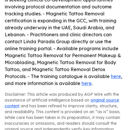
involving protocol documentation and outcome
tracking studies. - Magnetic Tattoo Removal
certification is expanding in the GCC, with training
already underway in the UAE, Saudi Arabia, and
Lebanon. - Practitioners and clinic directors can
contact Linda Paradis Group directly or use the
online training portal. - Available programs include
Magnetic Tattoo Removal for Permanent Makeup &
Microblading, Magnetic Tattoo Removal for Body
Tattoo, and Magnetic Tattoo Removal Detox
Protocols. - The training catalogue is available
here
,
and more information is available
here
.
Disclaimer: This article was produced by AGP Wire with the
assistance of artificial intelligence based on
original source
content
and has been refined to improve clarity, structure,
and readability. This content is provided on an “as is” basis.
While care has been taken in its preparation, it may contain
inaccuracies or omissions, and readers should consult the
original source and independently verify key information