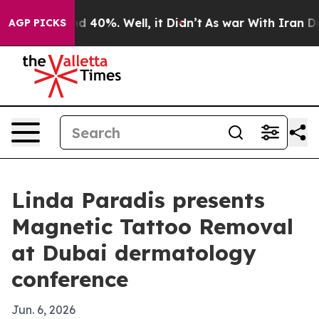
r Around 40%. Well, it Didn’t
As war With Iran Drove 
AGP PICKS
Linda Paradis presents
Magnetic Tattoo Removal
at Dubai dermatology
conference
Jun. 6, 2026