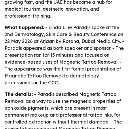
growing fast, and the UAE has become a hub for
medical tourism, aesthetic innovation, and
professional training.
What happened:
- Linda Line Paradis spoke at the
2nd Dermatology, Skin Care & Beauty Conference on
22 May 2026 at Arjaan by Rotana, Dubai Media City. -
Paradis appeared as both speaker and sponsor. - The
presentation ran for 15 minutes and focused on
evidence-based uses of Magnetic Tattoo Removal. -
The appearance was the first formal presentation of
Magnetic Tattoo Removal to dermatology
professionals in the GCC.
The details:
- Paradis described Magnetic Tattoo
Removal as a way to use the magnetic properties of
iron oxide pigments, which are present in most
permanent makeup and professional tattoo inks, for
controlled extraction without thermal damage. - The
presentation compared Magnetic Tattoo Removal