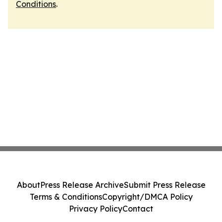
Conditions
.
About
Press Release Archive
Submit Press Release
Terms & Conditions
Copyright/DMCA Policy
Privacy Policy
Contact