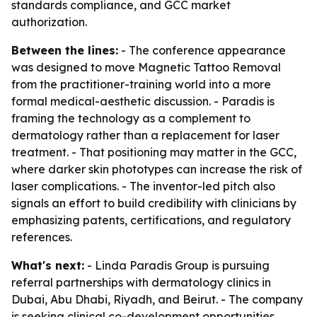
standards compliance, and GCC market
authorization.
Between the lines:
- The conference appearance
was designed to move Magnetic Tattoo Removal
from the practitioner-training world into a more
formal medical-aesthetic discussion. - Paradis is
framing the technology as a complement to
dermatology rather than a replacement for laser
treatment. - That positioning may matter in the GCC,
where darker skin phototypes can increase the risk of
laser complications. - The inventor-led pitch also
signals an effort to build credibility with clinicians by
emphasizing patents, certifications, and regulatory
references.
What's next:
- Linda Paradis Group is pursuing
referral partnerships with dermatology clinics in
Dubai, Abu Dhabi, Riyadh, and Beirut. - The company
is seeking clinical co-development opportunities